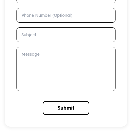
Phone Number (Optional)
Subject
Message
Submit