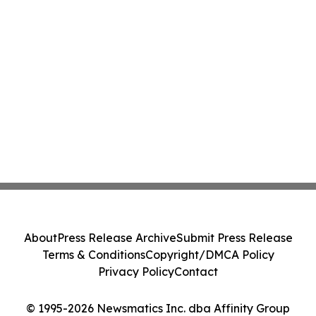
About
Press Release Archive
Submit Press Release
Terms & Conditions
Copyright/DMCA Policy
Privacy Policy
Contact
© 1995-2026 Newsmatics Inc. dba Affinity Group