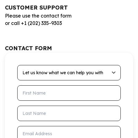
CUSTOMER SUPPORT
Please use the contact form
or call +1 (202) 335-9303
CONTACT FORM
Let us know what we can help you with
First Name
Last Name
Email Address