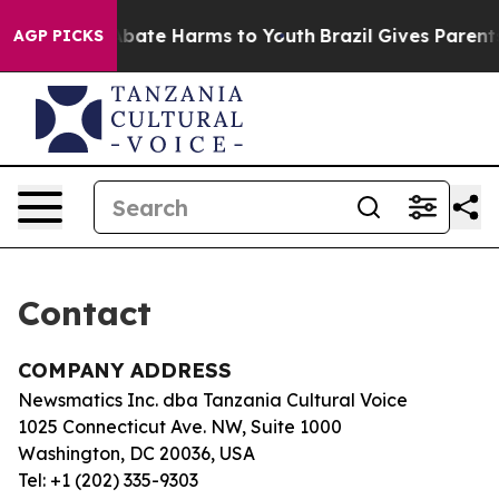
ion Fund to Abate Harms to Youth
Brazil Gives Parents 
AGP PICKS
Contact
COMPANY ADDRESS
Newsmatics Inc. dba Tanzania Cultural Voice
1025 Connecticut Ave. NW, Suite 1000
Washington, DC 20036, USA
Tel: +1 (202) 335-9303