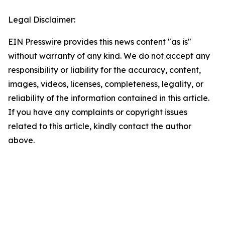
Legal Disclaimer:
EIN Presswire provides this news content "as is"
without warranty of any kind. We do not accept any
responsibility or liability for the accuracy, content,
images, videos, licenses, completeness, legality, or
reliability of the information contained in this article.
If you have any complaints or copyright issues
related to this article, kindly contact the author
above.