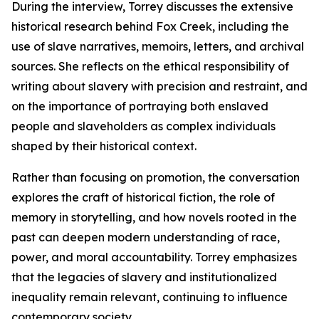
During the interview, Torrey discusses the extensive
historical research behind Fox Creek, including the
use of slave narratives, memoirs, letters, and archival
sources. She reflects on the ethical responsibility of
writing about slavery with precision and restraint, and
on the importance of portraying both enslaved
people and slaveholders as complex individuals
shaped by their historical context.
Rather than focusing on promotion, the conversation
explores the craft of historical fiction, the role of
memory in storytelling, and how novels rooted in the
past can deepen modern understanding of race,
power, and moral accountability. Torrey emphasizes
that the legacies of slavery and institutionalized
inequality remain relevant, continuing to influence
contemporary society.