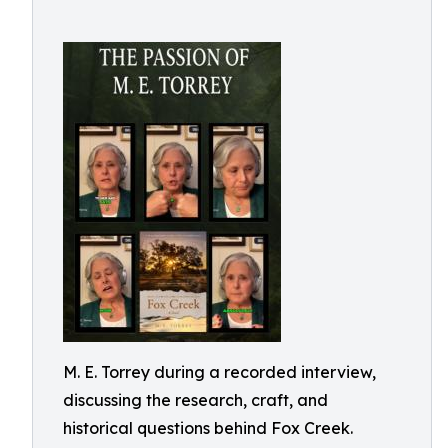
M. E. Torrey during a recorded interview,
discussing the research, craft, and
historical questions behind Fox Creek.