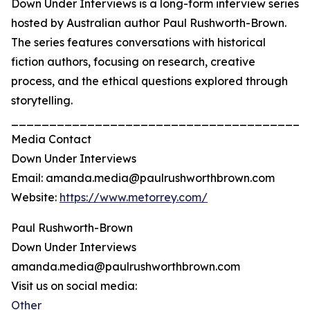
Down Under Interviews is a long-form interview series
hosted by Australian author Paul Rushworth-Brown.
The series features conversations with historical
fiction authors, focusing on research, creative
process, and the ethical questions explored through
storytelling.
_______________________________________
Media Contact
Down Under Interviews
Email: amanda.media@paulrushworthbrown.com
Website:
https://www.metorrey.com/
Paul Rushworth-Brown
Down Under Interviews
amanda.media@paulrushworthbrown.com
Visit us on social media:
Other