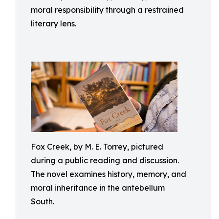
moral responsibility through a restrained
literary lens.
Fox Creek, by M. E. Torrey, pictured
during a public reading and discussion.
The novel examines history, memory, and
moral inheritance in the antebellum
South.