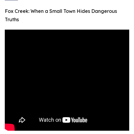
Fox Creek: When a Small Town Hides Dangerous
Truths