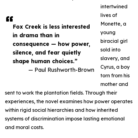
intertwined
lives of
Monette, a
Fox Creek is less interested
young
in drama than in
biracial girl
consequence — how power,
sold into
silence, and fear quietly
slavery, and
shape human choices.”
Cyrus, a boy
— Paul Rushworth-Brown
torn from his
mother and
sent to work the plantation fields. Through their
experiences, the novel examines how power operates
within rigid social hierarchies and how inherited
systems of discrimination impose lasting emotional
and moral costs.