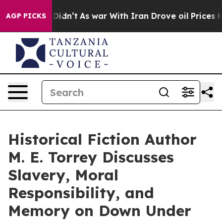
, it Didn’t
As war With Iran Drove oil Prices Higher,
AGP PICKS
Historical Fiction Author
M. E. Torrey Discusses
Slavery, Moral
Responsibility, and
Memory on Down Under