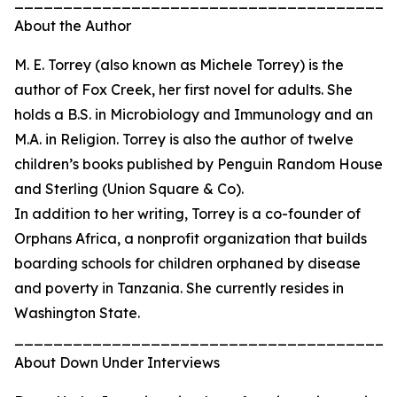
_______________________________________
About the Author
M. E. Torrey (also known as Michele Torrey) is the
author of Fox Creek, her first novel for adults. She
holds a B.S. in Microbiology and Immunology and an
M.A. in Religion. Torrey is also the author of twelve
children’s books published by Penguin Random House
and Sterling (Union Square & Co).
In addition to her writing, Torrey is a co-founder of
Orphans Africa, a nonprofit organization that builds
boarding schools for children orphaned by disease
and poverty in Tanzania. She currently resides in
Washington State.
_______________________________________
About Down Under Interviews