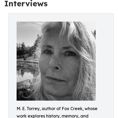
Interviews
M. E. Torrey, author of Fox Creek, whose
work explores history, memory, and