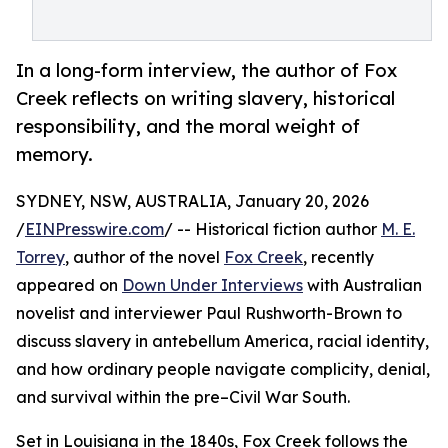
In a long-form interview, the author of Fox
Creek reflects on writing slavery, historical
responsibility, and the moral weight of
memory.
SYDNEY, NSW, AUSTRALIA, January 20, 2026
/
EINPresswire.com
/ -- Historical fiction author
M. E.
Torrey
, author of the novel
Fox Creek
, recently
appeared on
Down Under Interviews
with Australian
novelist and interviewer Paul Rushworth-Brown to
discuss slavery in antebellum America, racial identity,
and how ordinary people navigate complicity, denial,
and survival within the pre–Civil War South.
Set in Louisiana in the 1840s, Fox Creek follows the