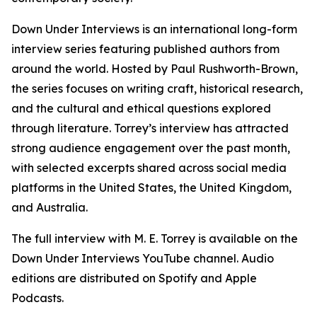
Down Under Interviews is an international long-form
interview series featuring published authors from
around the world. Hosted by Paul Rushworth-Brown,
the series focuses on writing craft, historical research,
and the cultural and ethical questions explored
through literature. Torrey’s interview has attracted
strong audience engagement over the past month,
with selected excerpts shared across social media
platforms in the United States, the United Kingdom,
and Australia.
The full interview with M. E. Torrey is available on the
Down Under Interviews YouTube channel. Audio
editions are distributed on Spotify and Apple
Podcasts.