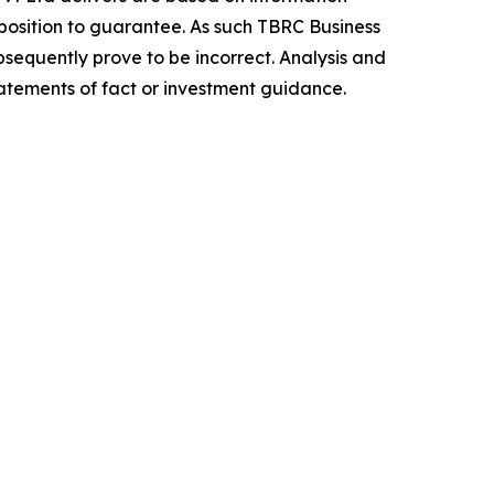
position to guarantee. As such TBRC Business
sequently prove to be incorrect. Analysis and
tatements of fact or investment guidance.