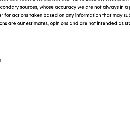
econdary sources, whose accuracy we are not always in a 
r for actions taken based on any information that may sub
ons are our estimates, opinions and are not intended as s
4