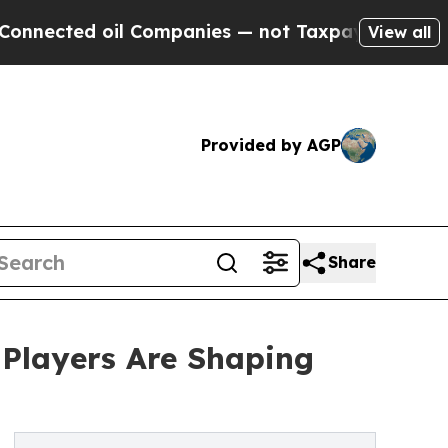
oil Companies — not Taxpayers — the Chance to C
View all
Provided by AGP
Share
 Players Are Shaping