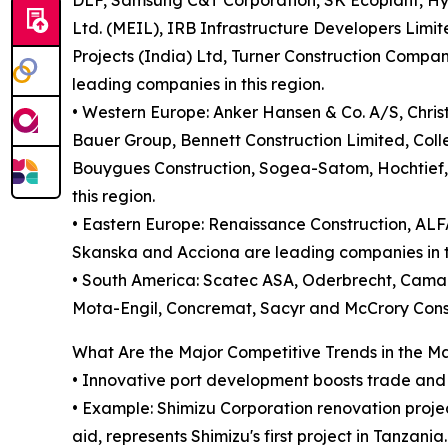
DLF, Samsung C&T Corporation, SK Ecoplant, Hy
Ltd. (MEIL), IRB Infrastructure Developers Limit
Projects (India) Ltd, Turner Construction Compa
leading companies in this region.
• Western Europe: Anker Hansen & Co. A/S, Chris
Bauer Group, Bennett Construction Limited, Colle
Bouygues Construction, Sogea-Satom, Hochtief, 
this region.
• Eastern Europe: Renaissance Construction, AL
Skanska and Acciona are leading companies in th
• South America: Scatec ASA, Oderbrecht, Cama
Mota-Engil, Concremat, Sacyr and McCrory Const
What Are the Major Competitive Trends in the M
• Innovative port development boosts trade and t
• Example: Shimizu Corporation renovation proje
aid, represents Shimizu's first project in Tanzania.