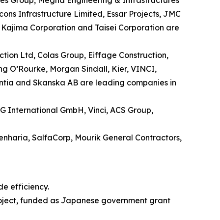
es Group, Megha Engineering & Infrastructures
cons Infrastructure Limited, Essar Projects, JMC
, Kajima Corporation and Taisei Corporation are
tion Ltd, Colas Group, Eiffage Construction,
ng O’Rourke, Morgan Sindall, Kier, VINCI,
intia and Skanska AB are leading companies in
G International GmbH, Vinci, ACS Group,
nharia, SalfaCorp, Mourik General Contractors,
e efficiency.
project, funded as Japanese government grant