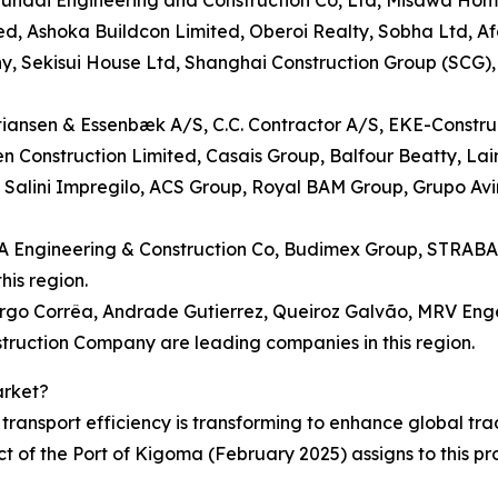
undai Engineering and Construction Co, Ltd, Misawa Hom
ed, Ashoka Buildcon Limited, Oberoi Realty, Sobha Ltd, Af
ny, Sekisui House Ltd, Shanghai Construction Group (SCG)
tiansen & Essenbæk A/S, C.C. Contractor A/S, EKE-Construc
n Construction Limited, Casais Group, Balfour Beatty, Lai
Salini Impregilo, ACS Group, Royal BAM Group, Grupo Av
FA Engineering & Construction Co, Budimex Group, STRABA
is region.
rgo Corrêa, Andrade Gutierrez, Queiroz Galvão, MRV Enge
ruction Company are leading companies in this region.
arket?
ransport efficiency is transforming to enhance global trad
ct of the Port of Kigoma (February 2025) assigns to this 