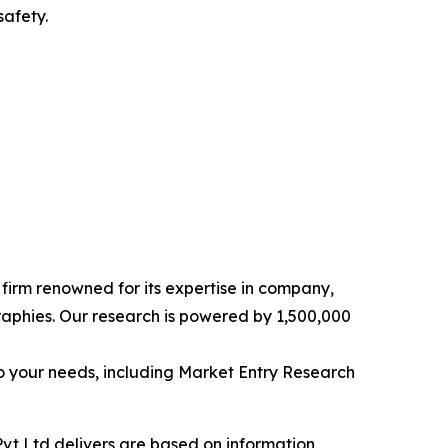
safety.
e firm renowned for its expertise in company,
aphies. Our research is powered by 1,500,000
o your needs, including Market Entry Research
vt Ltd delivers are based on information