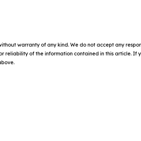
without warranty of any kind. We do not accept any responsib
r reliability of the information contained in this article. I
 above.