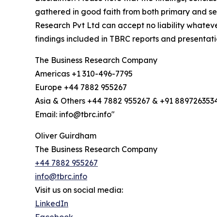
gathered in good faith from both primary and s
Research Pvt Ltd can accept no liability whateve
findings included in TBRC reports and presentati
The Business Research Company
Americas +1 310-496-7795
Europe +44 7882 955267
Asia & Others +44 7882 955267 & +91 889726353
Email: info@tbrc.info"
Oliver Guirdham
The Business Research Company
+44 7882 955267
info@tbrc.info
Visit us on social media:
LinkedIn