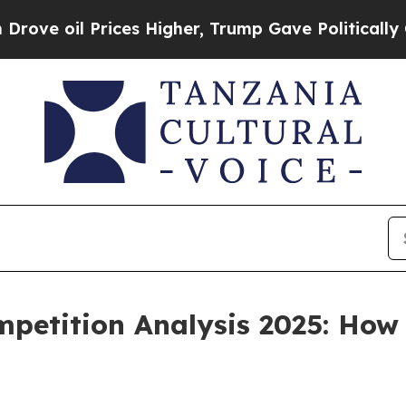
rices Higher, Trump Gave Politically Connected 
petition Analysis 2025: How