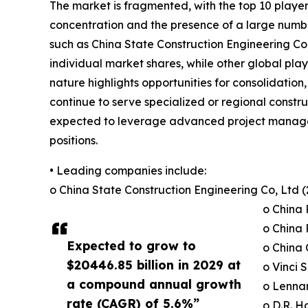
The market is fragmented, with the top 10 players
concentration and the presence of a large numbe
such as China State Construction Engineering C
individual market shares, while other global play
nature highlights opportunities for consolidation
continue to serve specialized or regional constr
expected to leverage advanced project managemen
positions.
• Leading companies include:
o China State Construction Engineering Co, Ltd 
o China 
o China 
Expected to grow to
o China 
$20446.85 billion in 2029 at
o Vinci S
a compound annual growth
o Lennar
rate (CAGR) of 5.6%”
o D.R. Ho