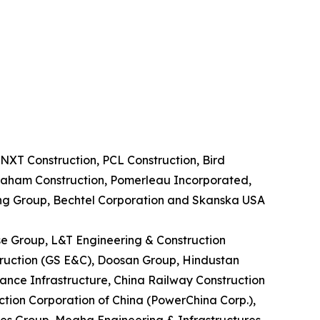
NXT Construction, PCL Construction, Bird
Graham Construction, Pomerleau Incorporated,
ing Group, Bechtel Corporation and Skanska USA
ase Group, L&T Engineering & Construction
truction (GS E&C), Doosan Group, Hindustan
ance Infrastructure, China Railway Construction
tion Corporation of China (PowerChina Corp.),