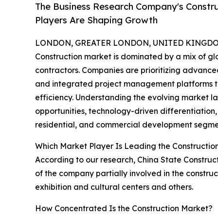
The Business Research Company's Constru
Players Are Shaping Growth
LONDON, GREATER LONDON, UNITED KINGDOM,
Construction market is dominated by a mix of g
contractors. Companies are prioritizing advanced
and integrated project management platforms t
efficiency. Understanding the evolving market l
opportunities, technology-driven differentiation,
residential, and commercial development segme
Which Market Player Is Leading the Constructio
According to our research, China State Construct
of the company partially involved in the construct
exhibition and cultural centers and others.
How Concentrated Is the Construction Market?