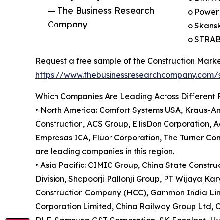
— The Business Research
o Power 
Company
o Skans
o STRAB
Request a free sample of the Construction Marke
https://www.thebusinessresearchcompany.com
Which Companies Are Leading Across Different 
• North America: Comfort Systems USA, Kraus-And
Construction, ACS Group, EllisDon Corporation,
Empresas ICA, Fluor Corporation, The Turner Co
are leading companies in this region.
• Asia Pacific: CIMIC Group, China State Constr
Division, Shapoorji Pallonji Group, PT Wijaya K
Construction Company (HCC), Gammon India Limit
Corporation Limited, China Railway Group Ltd, C