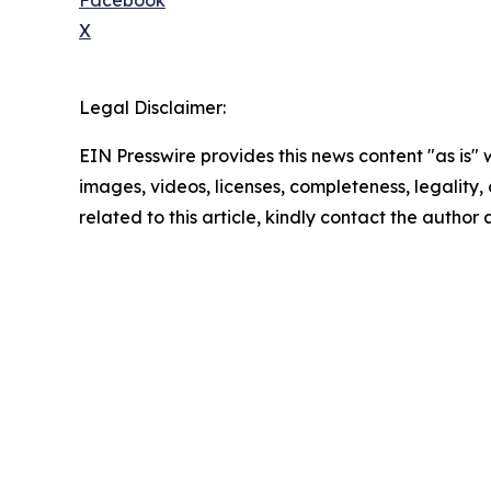
Facebook
X
Legal Disclaimer:
EIN Presswire provides this news content "as is" 
images, videos, licenses, completeness, legality, o
related to this article, kindly contact the author