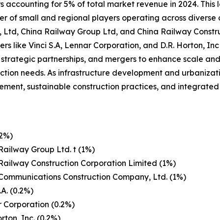
 accounting for 5% of total market revenue in 2024. This l
r of small and regional players operating across diverse
o, Ltd, China Railway Group Ltd, and China Railway Const
ers like Vinci S.A, Lennar Corporation, and D.R. Horton, In
, strategic partnerships, and mergers to enhance scale and 
uction needs. As infrastructure development and urbanizat
t, sustainable construction practices, and integrated so
(2%)
Railway Group Ltd. t (1%)
Railway Construction Corporation Limited (1%)
Communications Construction Company, Ltd. (1%)
.A. (0.2%)
 Corporation (0.2%)
rton, Inc. (0.2%)