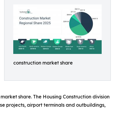
construction market share
 market share. The Housing Construction division
se projects, airport terminals and outbuildings,