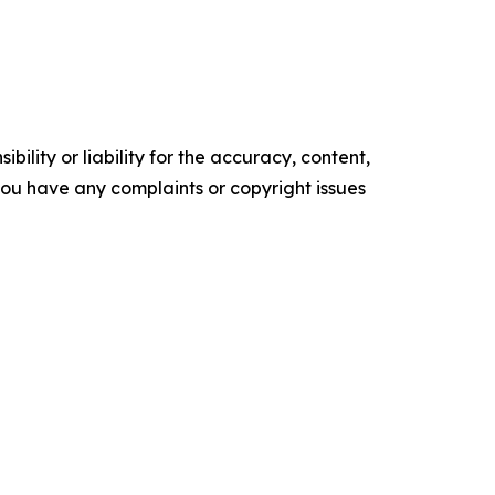
ility or liability for the accuracy, content,
f you have any complaints or copyright issues