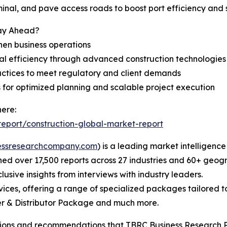
inal, and pave access roads to boost port efficiency and 
tay Ahead?
hen business operations
l efficiency through advanced construction technologies
actices to meet regulatory and client demands
s for optimized planning and scalable project execution
here:
eport/construction-global-market-report
essresearchcompany.com
) is a leading market intelligenc
d over 17,500 reports across 27 industries and 60+ geogr
usive insights from interviews with industry leaders.
ces, offering a range of specialized packages tailored t
r & Distributor Package and much more.
lusions and recommendations that TBRC Business Research P