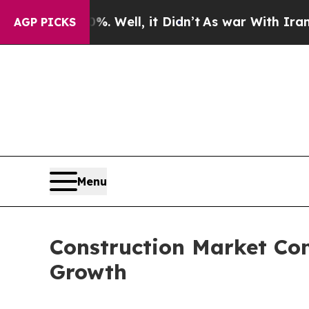
%. Well, it Didn’t
As war With Iran Drove oil P
AGP PICKS
Menu
Construction Market Com
Growth