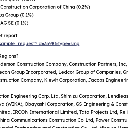
Construction Corporation of China (0.2%)
ka Group (0.1%)
AG SE (0.1%)
t report:
/sample_request?id=3598&type=smp
Regions?
erson Construction Company, Construction Partners, Inc, 
 Aecon Group Incorporated, Ledcor Group of Companies, 
nstruction Company, Kiewit Corporation, Jacobs Engineer
uction Engineering Corp. Ltd, Shimizu Corporation, Lendle
arya (WIKA), Obayashi Corporation, GS Engineering & Cons
ed, IRCON International Limited, Tata Projects Ltd, Reli
hina Communications Construction Co. Ltd, Power Construc