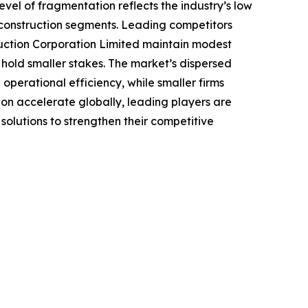
evel of fragmentation reflects the industry’s low
 construction segments. Leading competitors
ruction Corporation Limited maintain modest
c hold smaller stakes. The market’s dispersed
operational efficiency, while smaller firms
ion accelerate globally, leading players are
lutions to strengthen their competitive