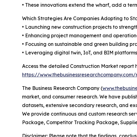
• These innovations extend the wharf, add a term
Which Strategies Are Companies Adopting to S
• Launching new construction projects to strengt
• Enhancing project management and operationa
• Focusing on sustainable and green building pr
• Leveraging digital twin, IoT, and BIM platform
Access the detailed Construction Market report 
https://www.thebusinessresearchcompany.com/r
The Business Research Company (
www.thebusin
market, and consumer research. We have publishe
datasets, extensive secondary research, and excl
We provide continuous and custom research servi
Package, Competitor Tracking Package, Supplie
Disclaimer: Please note that the findings, conc