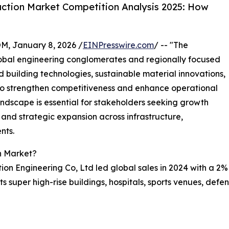
ction Market Competition Analysis 2025: How
 January 8, 2026 /
EINPresswire.com
/ -- "The
lobal engineering conglomerates and regionally focused
 building technologies, sustainable material innovations,
o strengthen competitiveness and enhance operational
andscape is essential for stakeholders seeking growth
 and strategic expansion across infrastructure,
nts.
n Market?
ion Engineering Co, Ltd led global sales in 2024 with a 2%
s super high-rise buildings, hospitals, sports venues, defen