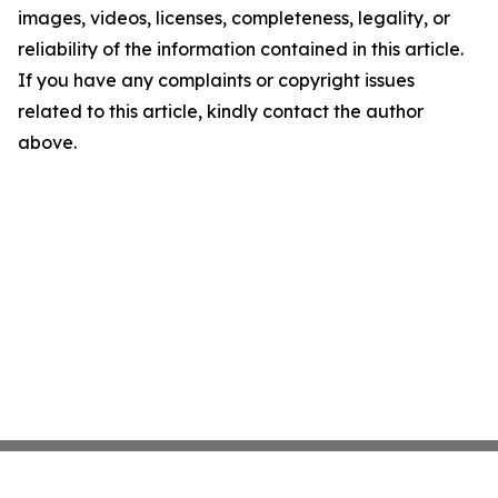
images, videos, licenses, completeness, legality, or
reliability of the information contained in this article.
If you have any complaints or copyright issues
related to this article, kindly contact the author
above.