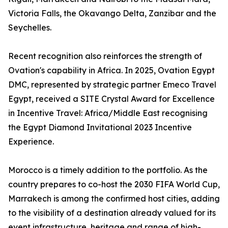
Victoria Falls, the Okavango Delta, Zanzibar and the
Seychelles.
Recent recognition also reinforces the strength of
Ovation's capability in Africa. In 2025, Ovation Egypt
DMC, represented by strategic partner Emeco Travel
Egypt, received a SITE Crystal Award for Excellence
in Incentive Travel: Africa/Middle East recognising
the Egypt Diamond Invitational 2023 Incentive
Experience.
Morocco is a timely addition to the portfolio. As the
country prepares to co-host the 2030 FIFA World Cup,
Marrakech is among the confirmed host cities, adding
to the visibility of a destination already valued for its
event infrastructure, heritage and range of high-