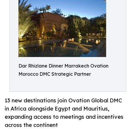
Dar Rhizlane Dinner Marrakech Ovation
Morocco DMC Strategic Partner
13 new destinations join Ovation Global DMC
in Africa alongside Egypt and Mauritius,
expanding access to meetings and incentives
across the continent