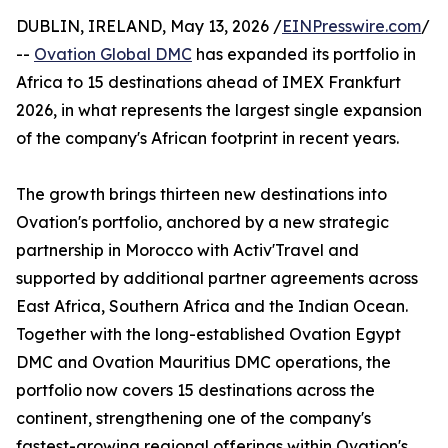
DUBLIN, IRELAND, May 13, 2026 /
EINPresswire.com
/
--
Ovation Global DMC
has expanded its portfolio in
Africa to 15 destinations ahead of IMEX Frankfurt
2026, in what represents the largest single expansion
of the company's African footprint in recent years.
The growth brings thirteen new destinations into
Ovation's portfolio, anchored by a new strategic
partnership in Morocco with Activ'Travel and
supported by additional partner agreements across
East Africa, Southern Africa and the Indian Ocean.
Together with the long-established Ovation Egypt
DMC and Ovation Mauritius DMC operations, the
portfolio now covers 15 destinations across the
continent, strengthening one of the company's
fastest-growing regional offerings within Ovation's