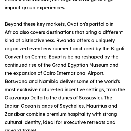
impact group experiences.
Beyond these key markets, Ovation's portfolio in
Africa also covers destinations that bring a different
kind of distinctiveness. Rwanda offers a uniquely
organized event environment anchored by the Kigali
Convention Centre. Egypt is being reshaped by the
continued rise of the Grand Egyptian Museum and
the expansion of Cairo International Airport.
Botswana and Namibia deliver some of the world's
most exclusive nature-led incentive settings, from the
Okavango Delta to the dunes of Sossusvlei. The
Indian Ocean islands of Seychelles, Mauritius and
Zanzibar combine premium hospitality with strong
cultural identity, ideal for executive retreats and
reward travel.