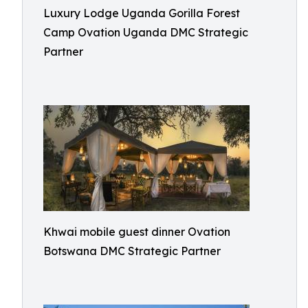
Luxury Lodge Uganda Gorilla Forest
Camp Ovation Uganda DMC Strategic
Partner
Khwai mobile guest dinner Ovation
Botswana DMC Strategic Partner