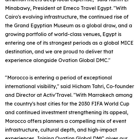
Minabawy, President at Emeco Travel Egypt. "With
Cairo's evolving infrastructure, the continued rise of
the Grand Egyptian Museum as a global draw, and a
growing portfolio of world-class venues, Egypt is
entering one of its strongest periods as a global MICE
destination, and we are proud to deliver that
experience alongside Ovation Global DMC."
"Morocco is entering a period of exceptional
international visibility," said Hicham Tahri, Co-founder
and Director at Activ'Travel. "With Marrakech among
the country's host cities for the 2030 FIFA World Cup
and continued investment strengthening its appeal,
Morocco offers planners a compelling mix of event
infrastructure, cultural depth, and high-impact
experiences. Joining Ovation Global DMC gives our