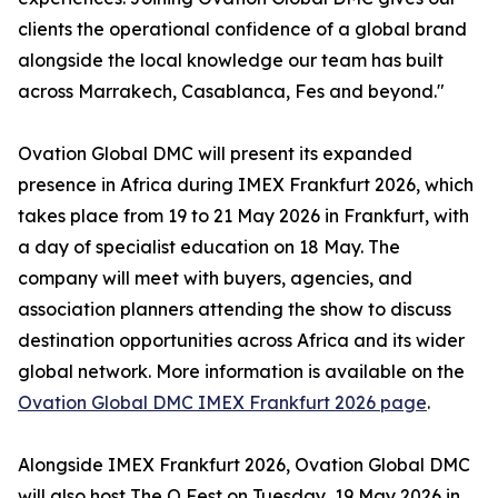
clients the operational confidence of a global brand
alongside the local knowledge our team has built
across Marrakech, Casablanca, Fes and beyond."
Ovation Global DMC will present its expanded
presence in Africa during IMEX Frankfurt 2026, which
takes place from 19 to 21 May 2026 in Frankfurt, with
a day of specialist education on 18 May. The
company will meet with buyers, agencies, and
association planners attending the show to discuss
destination opportunities across Africa and its wider
global network. More information is available on the
Ovation Global DMC IMEX Frankfurt 2026 page
.
Alongside IMEX Frankfurt 2026, Ovation Global DMC
will also host The O Fest on Tuesday, 19 May 2026 in