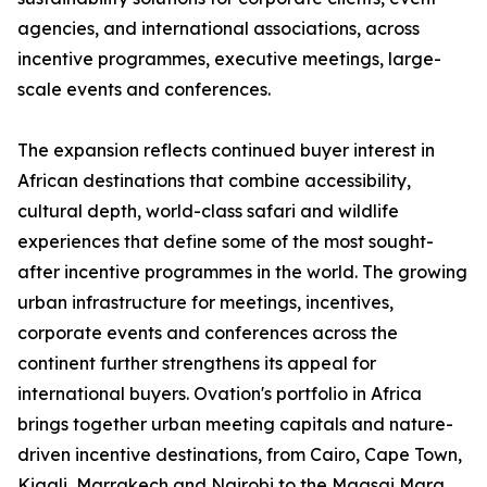
agencies, and international associations, across
incentive programmes, executive meetings, large-
scale events and conferences.
The expansion reflects continued buyer interest in
African destinations that combine accessibility,
cultural depth, world-class safari and wildlife
experiences that define some of the most sought-
after incentive programmes in the world. The growing
urban infrastructure for meetings, incentives,
corporate events and conferences across the
continent further strengthens its appeal for
international buyers. Ovation's portfolio in Africa
brings together urban meeting capitals and nature-
driven incentive destinations, from Cairo, Cape Town,
Kigali, Marrakech and Nairobi to the Maasai Mara,