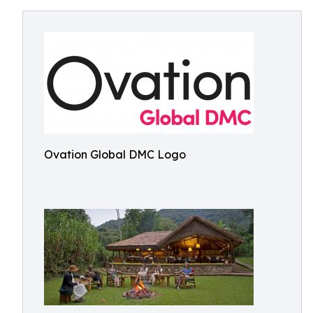
Ovation Global DMC Logo