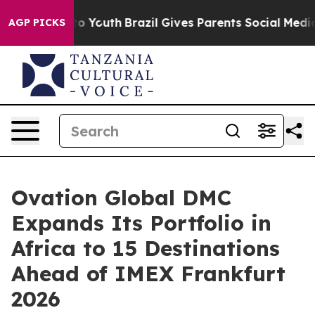
arms to Youth
Brazil Gives Parents Social Media Control
AGP PICKS
Ovation Global DMC
Expands Its Portfolio in
Africa to 15 Destinations
Ahead of IMEX Frankfurt
2026