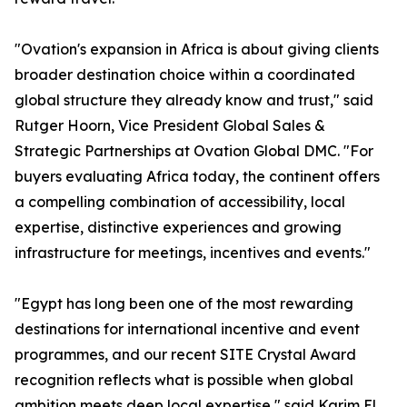
"Ovation's expansion in Africa is about giving clients
broader destination choice within a coordinated
global structure they already know and trust," said
Rutger Hoorn, Vice President Global Sales &
Strategic Partnerships at Ovation Global DMC. "For
buyers evaluating Africa today, the continent offers
a compelling combination of accessibility, local
expertise, distinctive experiences and growing
infrastructure for meetings, incentives and events."
"Egypt has long been one of the most rewarding
destinations for international incentive and event
programmes, and our recent SITE Crystal Award
recognition reflects what is possible when global
ambition meets deep local expertise," said Karim El