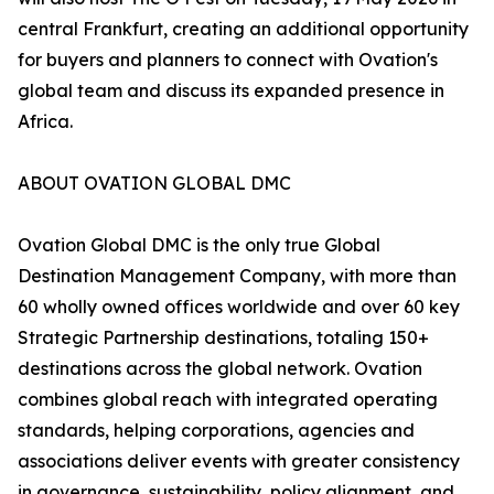
central Frankfurt, creating an additional opportunity
for buyers and planners to connect with Ovation's
global team and discuss its expanded presence in
Africa.
ABOUT OVATION GLOBAL DMC
Ovation Global DMC is the only true Global
Destination Management Company, with more than
60 wholly owned offices worldwide and over 60 key
Strategic Partnership destinations, totaling 150+
destinations across the global network. Ovation
combines global reach with integrated operating
standards, helping corporations, agencies and
associations deliver events with greater consistency
in governance, sustainability, policy alignment, and