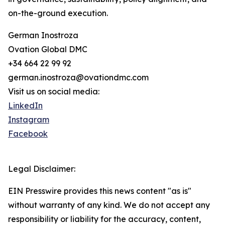
on-the-ground execution.
German Inostroza
Ovation Global DMC
+34 664 22 99 92
german.inostroza@ovationdmc.com
Visit us on social media:
LinkedIn
Instagram
Facebook
Legal Disclaimer:
EIN Presswire provides this news content "as is"
without warranty of any kind. We do not accept any
responsibility or liability for the accuracy, content,