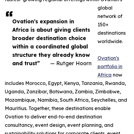
global
network of
Ovation's expansion in
150+
Africa is about giving clients
destinations
broader destination choice
worldwide.
within a coordinated global
structure they already know
Ovation's
and trust”
— Rutger Hoorn
portfolio in
Africa
now
includes Morocco, Egypt, Kenya, Tanzania, Rwanda,
Uganda, Zanzibar, Botswana, Zambia, Zimbabwe,
Mozambique, Namibia, South Africa, Seychelles, and
Mauritius. Together, these destinations enable
Ovation to deliver end-to-end destination
consultancy, event design, event planning, and
sustainability solutions for corporate clients, event