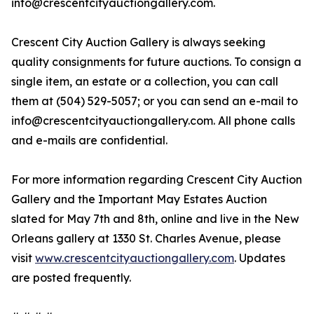
info@crescentcityauctiongallery.com.
Crescent City Auction Gallery is always seeking
quality consignments for future auctions. To consign a
single item, an estate or a collection, you can call
them at (504) 529-5057; or you can send an e-mail to
info@crescentcityauctiongallery.com. All phone calls
and e-mails are confidential.
For more information regarding Crescent City Auction
Gallery and the Important May Estates Auction
slated for May 7th and 8th, online and live in the New
Orleans gallery at 1330 St. Charles Avenue, please
visit
www.crescentcityauctiongallery.com
. Updates
are posted frequently.