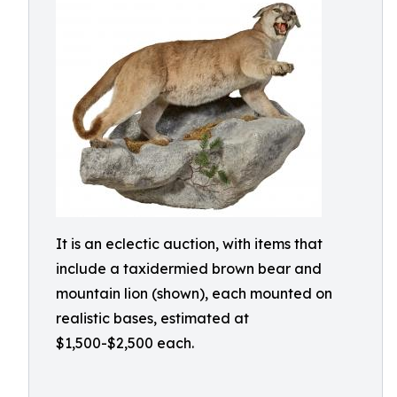
It is an eclectic auction, with items that
include a taxidermied brown bear and
mountain lion (shown), each mounted on
realistic bases, estimated at
$1,500-$2,500 each.