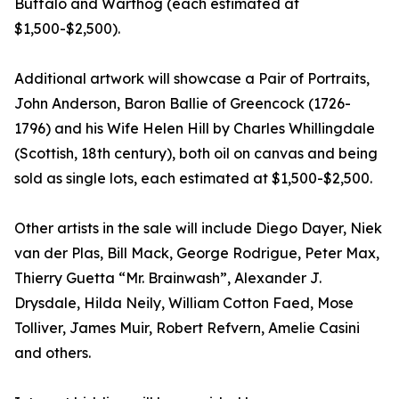
Buffalo and Warthog (each estimated at
$1,500-$2,500).
Additional artwork will showcase a Pair of Portraits,
John Anderson, Baron Ballie of Greencock (1726-
1796) and his Wife Helen Hill by Charles Whillingdale
(Scottish, 18th century), both oil on canvas and being
sold as single lots, each estimated at $1,500-$2,500.
Other artists in the sale will include Diego Dayer, Niek
van der Plas, Bill Mack, George Rodrigue, Peter Max,
Thierry Guetta “Mr. Brainwash”, Alexander J.
Drysdale, Hilda Neily, William Cotton Faed, Mose
Tolliver, James Muir, Robert Refvern, Amelie Casini
and others.