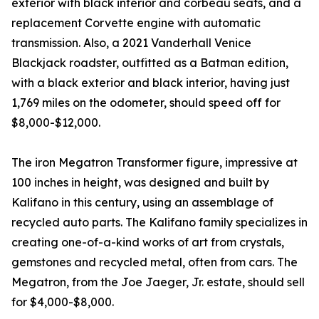
exterior with black interior and corbeau seats, and a
replacement Corvette engine with automatic
transmission. Also, a 2021 Vanderhall Venice
Blackjack roadster, outfitted as a Batman edition,
with a black exterior and black interior, having just
1,769 miles on the odometer, should speed off for
$8,000-$12,000.
The iron Megatron Transformer figure, impressive at
100 inches in height, was designed and built by
Kalifano in this century, using an assemblage of
recycled auto parts. The Kalifano family specializes in
creating one-of-a-kind works of art from crystals,
gemstones and recycled metal, often from cars. The
Megatron, from the Joe Jaeger, Jr. estate, should sell
for $4,000-$8,000.