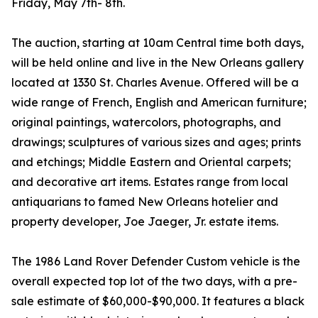
Friday, May 7th- 8th.
The auction, starting at 10am Central time both days,
will be held online and live in the New Orleans gallery
located at 1330 St. Charles Avenue. Offered will be a
wide range of French, English and American furniture;
original paintings, watercolors, photographs, and
drawings; sculptures of various sizes and ages; prints
and etchings; Middle Eastern and Oriental carpets;
and decorative art items. Estates range from local
antiquarians to famed New Orleans hotelier and
property developer, Joe Jaeger, Jr. estate items.
The 1986 Land Rover Defender Custom vehicle is the
overall expected top lot of the two days, with a pre-
sale estimate of $60,000-$90,000. It features a black