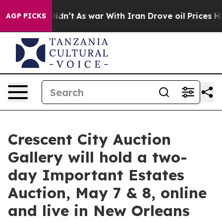
Didn’t
As war With Iran Drove oil Prices Higher, Tru
AGP PICKS
Crescent City Auction
Gallery will hold a two-
day Important Estates
Auction, May 7 & 8, online
and live in New Orleans