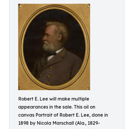
Robert E. Lee will make multiple
appearances in the sale. This oil on
canvas Portrait of Robert E. Lee, done in
1898 by Nicola Marschall (Ala., 1829-