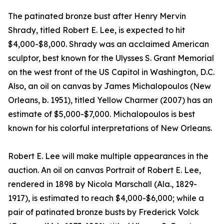
The patinated bronze bust after Henry Mervin
Shrady, titled Robert E. Lee, is expected to hit
$4,000-$8,000. Shrady was an acclaimed American
sculptor, best known for the Ulysses S. Grant Memorial
on the west front of the US Capitol in Washington, D.C.
Also, an oil on canvas by James Michalopoulos (New
Orleans, b. 1951), titled Yellow Charmer (2007) has an
estimate of $5,000-$7,000. Michalopoulos is best
known for his colorful interpretations of New Orleans.
Robert E. Lee will make multiple appearances in the
auction. An oil on canvas Portrait of Robert E. Lee,
rendered in 1898 by Nicola Marschall (Ala., 1829-
1917), is estimated to reach $4,000-$6,000; while a
pair of patinated bronze busts by Frederick Volck