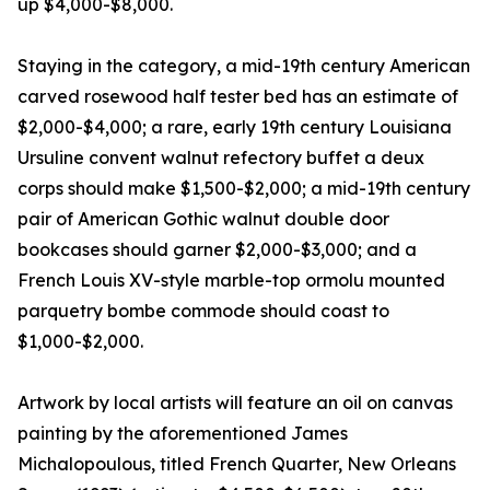
up $4,000-$8,000.
Staying in the category, a mid-19th century American
carved rosewood half tester bed has an estimate of
$2,000-$4,000; a rare, early 19th century Louisiana
Ursuline convent walnut refectory buffet a deux
corps should make $1,500-$2,000; a mid-19th century
pair of American Gothic walnut double door
bookcases should garner $2,000-$3,000; and a
French Louis XV-style marble-top ormolu mounted
parquetry bombe commode should coast to
$1,000-$2,000.
Artwork by local artists will feature an oil on canvas
painting by the aforementioned James
Michalopoulous, titled French Quarter, New Orleans