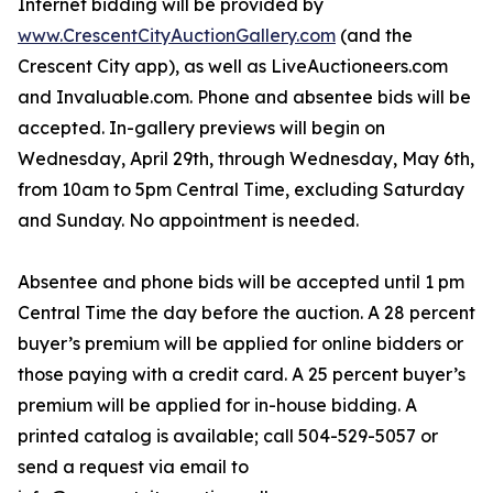
Internet bidding will be provided by
www.CrescentCityAuctionGallery.com
(and the
Crescent City app), as well as LiveAuctioneers.com
and Invaluable.com. Phone and absentee bids will be
accepted. In-gallery previews will begin on
Wednesday, April 29th, through Wednesday, May 6th,
from 10am to 5pm Central Time, excluding Saturday
and Sunday. No appointment is needed.
Absentee and phone bids will be accepted until 1 pm
Central Time the day before the auction. A 28 percent
buyer’s premium will be applied for online bidders or
those paying with a credit card. A 25 percent buyer’s
premium will be applied for in-house bidding. A
printed catalog is available; call 504-529-5057 or
send a request via email to