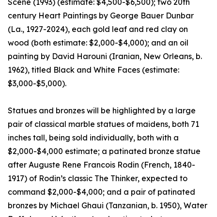
Scene (1993) (estimate: $4,500-$6,500); two 20th
century Heart Paintings by George Bauer Dunbar
(La., 1927-2024), each gold leaf and red clay on
wood (both estimate: $2,000-$4,000); and an oil
painting by David Harouni (Iranian, New Orleans, b.
1962), titled Black and White Faces (estimate:
$3,000-$5,000).
Statues and bronzes will be highlighted by a large
pair of classical marble statues of maidens, both 71
inches tall, being sold individually, both with a
$2,000-$4,000 estimate; a patinated bronze statue
after Auguste Rene Francois Rodin (French, 1840-
1917) of Rodin’s classic The Thinker, expected to
command $2,000-$4,000; and a pair of patinated
bronzes by Michael Ghaui (Tanzanian, b. 1950), Water