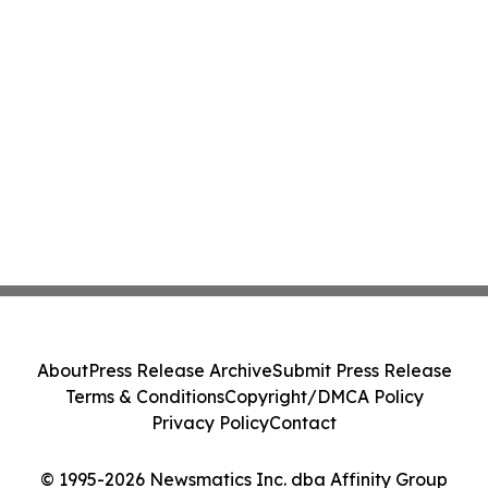
About
Press Release Archive
Submit Press Release
Terms & Conditions
Copyright/DMCA Policy
Privacy Policy
Contact
© 1995-2026 Newsmatics Inc. dba Affinity Group