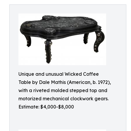
Unique and unusual Wicked Coffee
Table by Dale Mathis (American, b. 1972),
with a riveted molded stepped top and
motorized mechanical clockwork gears.
Estimate: $4,000-$8,000