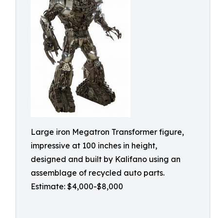
Large iron Megatron Transformer figure,
impressive at 100 inches in height,
designed and built by Kalifano using an
assemblage of recycled auto parts.
Estimate: $4,000-$8,000