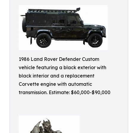
1986 Land Rover Defender Custom
vehicle featuring a black exterior with
black interior and a replacement
Corvette engine with automatic
transmission. Estimate: $60,000-$90,000