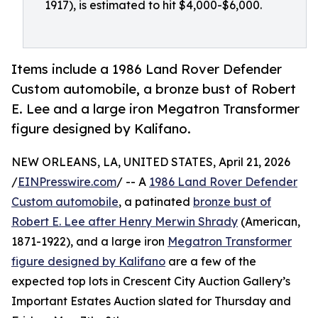
1917), is estimated to hit $4,000-$6,000.
Items include a 1986 Land Rover Defender
Custom automobile, a bronze bust of Robert
E. Lee and a large iron Megatron Transformer
figure designed by Kalifano.
NEW ORLEANS, LA, UNITED STATES, April 21, 2026
/
EINPresswire.com
/ -- A
1986 Land Rover Defender
Custom automobile
, a patinated
bronze bust of
Robert E. Lee after Henry Merwin Shrady
(American,
1871-1922), and a large iron
Megatron Transformer
figure designed by Kalifano
are a few of the
expected top lots in Crescent City Auction Gallery’s
Important Estates Auction slated for Thursday and