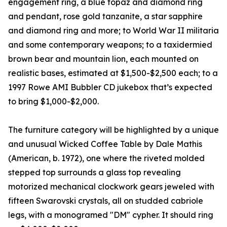
engagement ring, a blue topaz and diamond ring
and pendant, rose gold tanzanite, a star sapphire
and diamond ring and more; to World War II militaria
and some contemporary weapons; to a taxidermied
brown bear and mountain lion, each mounted on
realistic bases, estimated at $1,500-$2,500 each; to a
1997 Rowe AMI Bubbler CD jukebox that’s expected
to bring $1,000-$2,000.
The furniture category will be highlighted by a unique
and unusual Wicked Coffee Table by Dale Mathis
(American, b. 1972), one where the riveted molded
stepped top surrounds a glass top revealing
motorized mechanical clockwork gears jeweled with
fifteen Swarovski crystals, all on studded cabriole
legs, with a monogramed "DM" cypher. It should ring