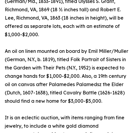
(German/Md., 1833-1891), titled Ulysses S. Grant,
Richmond, VA, 1869 (18 ½ inches tall) and Robert E.
Lee, Richmond, VA, 1863 (18 inches in height), will be
offered as separate lots, each with an estimate of
$1,000-$2,000.
An oil on linen mounted on board by Emil Miller/Muller
(German, N.Y., b. 1819), titled Folk Portrait of Sisters in
the Garden with Their Pets (N.Y., 1952) is expected to
change hands for $1,000-$2,000. Also, a 19th century
oil on canvas after Palamedes Palamedsz the Elder
(Dutch, 1607-1638), titled Cavalry Battle (1626-1628)
should find a new home for $3,000-$5,000.
It is an eclectic auction, with items ranging from fine
jewelry, to include a white gold diamond