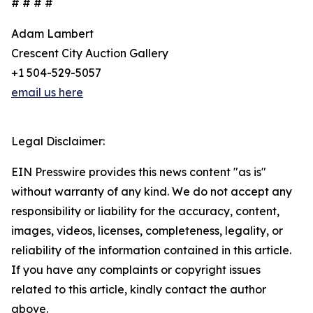
# # # #
Adam Lambert
Crescent City Auction Gallery
+1 504-529-5057
email us here
Legal Disclaimer:
EIN Presswire provides this news content "as is"
without warranty of any kind. We do not accept any
responsibility or liability for the accuracy, content,
images, videos, licenses, completeness, legality, or
reliability of the information contained in this article.
If you have any complaints or copyright issues
related to this article, kindly contact the author
above.