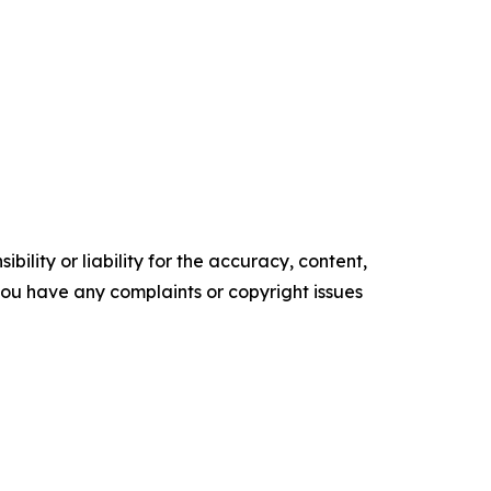
ility or liability for the accuracy, content,
f you have any complaints or copyright issues