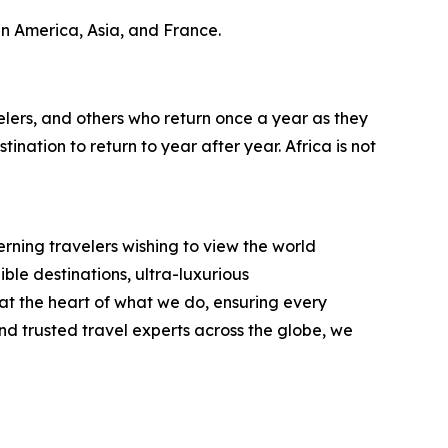
in America, Asia, and France.
lers, and others who return once a year as they
ination to return to year after year. Africa is not
rning travelers wishing to view the world
ble destinations, ultra-luxurious
t the heart of what we do, ensuring every
d trusted travel experts across the globe, we