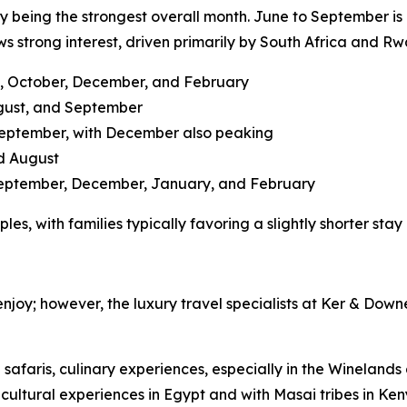
uly being the strongest overall month. June to September is
s strong interest, driven primarily by South Africa and R
ly, October, December, and February
ugust, and September
September, with December also peaking
d August
September, December, January, and February
les, with families typically favoring a slightly shorter sta
 enjoy; however, the luxury travel specialists at Ker & Down
e safaris, culinary experiences, especially in the Winelan
 cultural experiences in Egypt and with Masai tribes in Ke