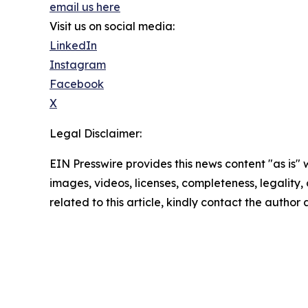
email us here
Visit us on social media:
LinkedIn
Instagram
Facebook
X
Legal Disclaimer:
EIN Presswire provides this news content "as is" 
images, videos, licenses, completeness, legality, o
related to this article, kindly contact the author