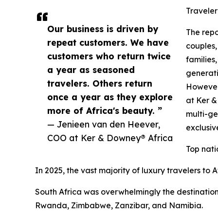
Traveler
Our business is driven by
The repo
repeat customers. We have
couples,
customers who return twice
families,
a year as seasoned
generati
travelers. Others return
However,
once a year as they explore
at Ker 
more of Africa's beauty. ”
multi-ge
— Jenieen van den Heever,
exclusi
COO at Ker & Downey® Africa
Top nati
In 2025, the vast majority of luxury travelers to
South Africa was overwhelmingly the destination
Rwanda, Zimbabwe, Zanzibar, and Namibia.