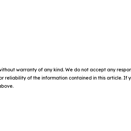
without warranty of any kind. We do not accept any responsib
r reliability of the information contained in this article. I
 above.