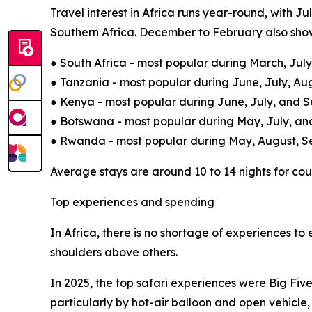
Travel interest in Africa runs year-round, with J
Southern Africa. December to February also show
● South Africa - most popular during March, Ju
● Tanzania - most popular during June, July, A
● Kenya - most popular during June, July, and 
● Botswana - most popular during May, July, an
● Rwanda - most popular during May, August, 
Average stays are around 10 to 14 nights for coup
Top experiences and spending
In Africa, there is no shortage of experiences to
shoulders above others.
In 2025, the top safari experiences were Big Fiv
particularly by hot-air balloon and open vehicle,