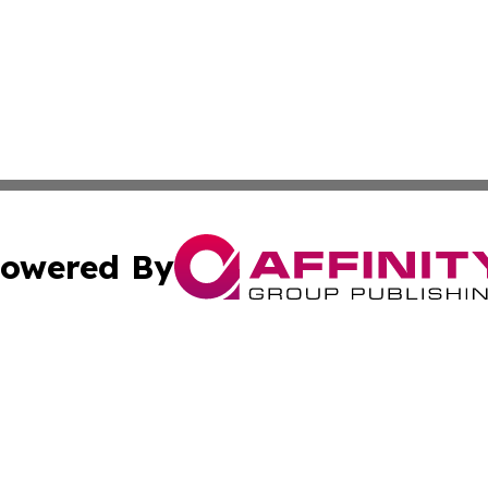
owered By
ubmit Press Release
Terms & Conditions
Copyright/DMCA
Inc. dba Affinity Group Publishing & Tanzania Cultural Voi
Cookie Settings / Your Privacy Choices