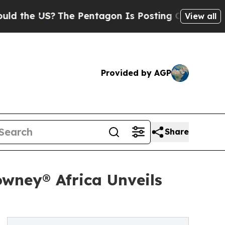
US?
The Pentagon Is Posting Cryptic Biblical Mes
View all
Provided by AGP
Share
wney® Africa Unveils