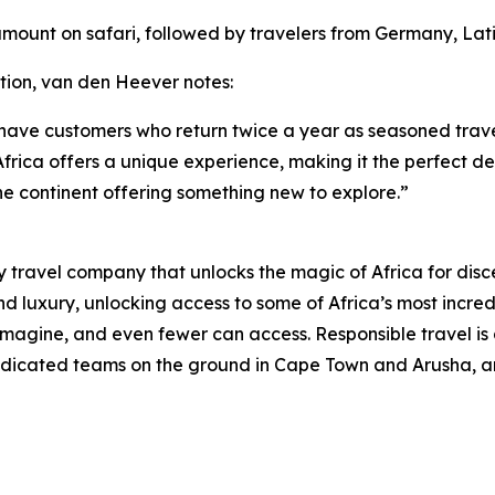
 amount on safari, followed by travelers from Germany, Lat
tion, van den Heever notes:
 have customers who return twice a year as seasoned trave
frica offers a unique experience, making it the perfect dest
he continent offering something new to explore.”
 travel company that unlocks the magic of Africa for disce
 luxury, unlocking access to some of Africa’s most incredi
gine, and even fewer can access. Responsible travel is a
 dedicated teams on the ground in Cape Town and Arusha, an