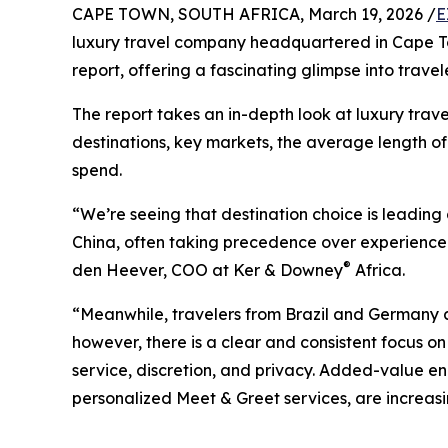
CAPE TOWN, SOUTH AFRICA, March 19, 2026 /
E
luxury travel company headquartered in Cape Town
report, offering a fascinating glimpse into trav
The report takes an in-depth look at luxury trave
destinations, key markets, the average length o
spend.
“We’re seeing that destination choice is leadin
China, often taking precedence over experience 
®
den Heever, COO at Ker & Downey
Africa.
“Meanwhile, travelers from Brazil and Germany are
however, there is a clear and consistent focus on
service, discretion, and privacy. Added-value 
personalized Meet & Greet services, are increasin