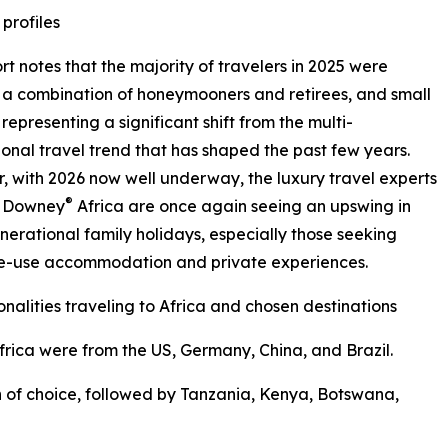
 profiles
rt notes that the majority of travelers in 2025 were
 a combination of honeymooners and retirees, and small
 representing a significant shift from the multi-
onal travel trend that has shaped the past few years.
 with 2026 now well underway, the luxury travel experts
®
& Downey
Africa are once again seeing an upswing in
nerational family holidays, especially those seeking
ve-use accommodation and private experiences.
onalities traveling to Africa and chosen destinations
 Africa were from the US, Germany, China, and Brazil.
 of choice, followed by Tanzania, Kenya, Botswana,