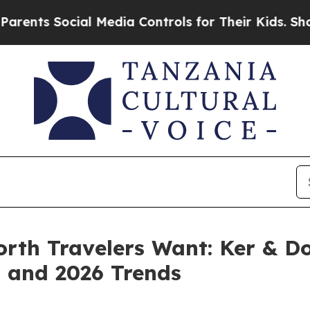
ocial Media Controls for Their Kids. Should the 
rth Travelers Want: Ker & Do
t and 2026 Trends