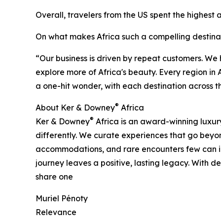
Overall, travelers from the US spent the highest
On what makes Africa such a compelling destina
“Our business is driven by repeat customers. We
explore more of Africa's beauty. Every region in A
a one-hit wonder, with each destination across t
®
About Ker & Downey
Africa
®
Ker & Downey
Africa is an award-winning luxury
differently. We curate experiences that go beyond
accommodations, and rare encounters few can ima
journey leaves a positive, lasting legacy. With
share one
Muriel Pénoty
Relevance