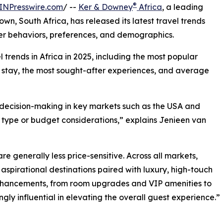
®
INPresswire.com
/ --
Ker & Downey
Africa
, a leading
, South Africa, has released its latest travel trends
eler behaviors, preferences, and demographics.
l trends in Africa in 2025, including the most popular
f stay, the most sought-after experiences, and average
g decision-making in key markets such as the USA and
type or budget considerations,” explains Jenieen van
 generally less price-sensitive. Across all markets,
 aspirational destinations paired with luxury, high-touch
enhancements, from room upgrades and VIP amenities to
gly influential in elevating the overall guest experience.”