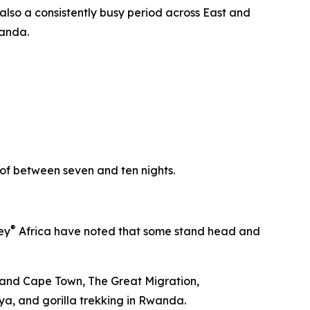
 also a consistently busy period across East and
wanda.
y of between seven and ten nights.
®
ey
Africa have noted that some stand head and
ds and Cape Town, The Great Migration,
nya, and gorilla trekking in Rwanda.