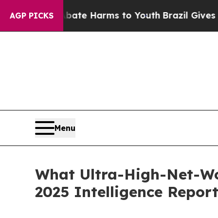
d to Abate Harms to Youth
Brazil Gives Parents S
AGP PICKS
Menu
What Ultra-High-Net-Wo
2025 Intelligence Repor